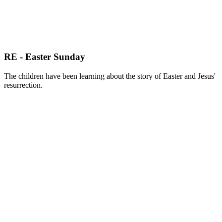
RE - Easter Sunday
The children have been learning about the story of Easter and Jesus'
resurrection.