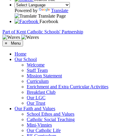
Powered by
Translate
Translate Page
Facebook
Part of Kent Catholic Schools' Partnership
≡ Menu
Home
Our School
Welcome
Staff Team
Mission Statement
Curriculum
Enrichment and Extra Curricular Activities
Breakfast Club
Our LGC
Our Trust
Our Faith and Values
School Ethos and Values
Catholic Social Teaching
Mini-Vinnies
Our Catholic Life
RE Curriculum