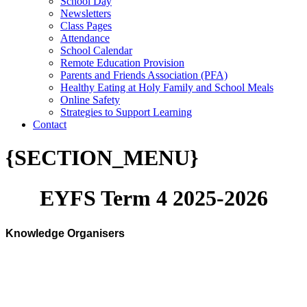
School Day
Newsletters
Class Pages
Attendance
School Calendar
Remote Education Provision
Parents and Friends Association (PFA)
Healthy Eating at Holy Family and School Meals
Online Safety
Strategies to Support Learning
Contact
{SECTION_MENU}
EYFS Term 4 2025-2026
Knowledge Organisers