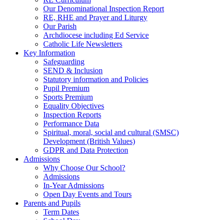
Our Denominational Inspection Report
RE, RHE and Prayer and Liturgy
Our Parish
Archdiocese including Ed Service
Catholic Life Newsletters
Key Information
Safeguarding
SEND & Inclusion
Statutory information and Policies
Pupil Premium
Sports Premium
Equality Objectives
Inspection Reports
Performance Data
Spiritual, moral, social and cultural (SMSC)
Development (British Values)
GDPR and Data Protection
Admissions
Why Choose Our School?
Admissions
In-Year Admissions
Open Day Events and Tours
Parents and Pupils
Term Dates