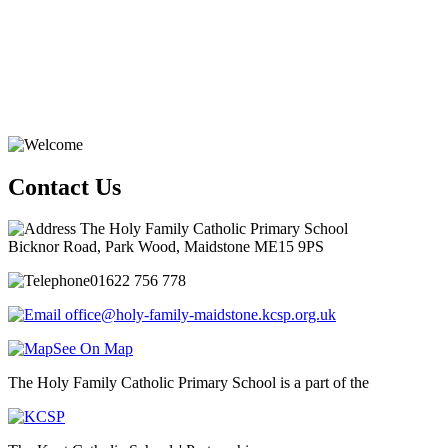
Contact Us
The Holy Family Catholic Primary School
Bicknor Road, Park Wood, Maidstone ME15 9PS
01622 756 778
office@holy-family-maidstone.kcsp.org.uk
See On Map
The Holy Family Catholic Primary School is a part of the