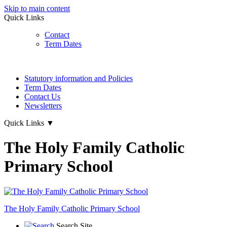
Skip to main content
Quick Links
Contact
Term Dates
Statutory information and Policies
Term Dates
Contact Us
Newsletters
Quick Links
▼
The Holy Family Catholic
Primary School
The Holy Family
Catholic Primary School
Search Site