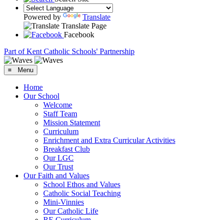
Powered by
Translate
Translate Page
Facebook
Part of Kent Catholic Schools' Partnership
≡ Menu
Home
Our School
Welcome
Staff Team
Mission Statement
Curriculum
Enrichment and Extra Curricular Activities
Breakfast Club
Our LGC
Our Trust
Our Faith and Values
School Ethos and Values
Catholic Social Teaching
Mini-Vinnies
Our Catholic Life
RE Curriculum