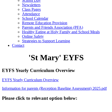
School Day
Newsletters
Class Pages
Attendance
School Calendar
Remote Education Provision
Parents and Friends Association (PFA)
Healthy Eating at Holy Family and School Meals
Online Safety
Strategies to Support Learning
Contact
'St Mary' EYFS
EYFS Yearly Curriculum Overview
EYFS Yearly Curriculum Overview
Information for parents (Reception Baseline Assessment) 2025.pdf
Please click to relevant option below: