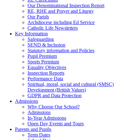
Our Denominational Inspection Report
RE, RHE and Prayer and Liturgy
Our Parish
Archdiocese including Ed Service
Catholic Life Newsletters
Key Information
Safeguarding
SEND & Inclusion
Statutory information and Policies
Pupil Premium
Sports Premium
Equality Objectives
Inspection Reports
Performance Data
Spiritual, moral, social and cultural (SMSC)
Development (British Values)
GDPR and Data Protection
Admissions
Why Choose Our School?
Admissions
In-Year Admissions
Open Day Events and Tours
Parents and Pupils
Term Dates