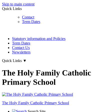
Skip to main content
Quick Links
Contact
Term Dates
Statutory information and Policies
Term Dates
Contact Us
Newsletters
Quick Links
▼
The Holy Family Catholic
Primary School
The Holy Family
Catholic Primary School
Search Site