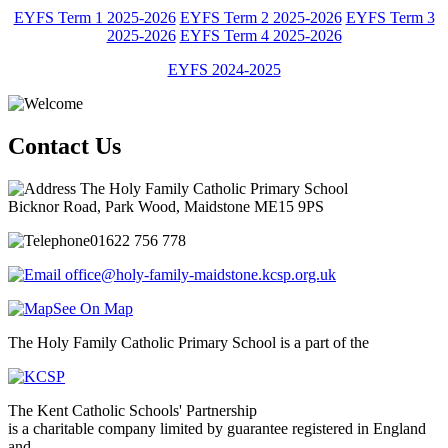
EYFS Term 1 2025-2026
EYFS Term 2 2025-2026
EYFS Term 3
2025-2026
EYFS Term 4 2025-2026
EYFS 2024-2025
Contact Us
The Holy Family Catholic Primary School
Bicknor Road, Park Wood, Maidstone ME15 9PS
01622 756 778
office@holy-family-maidstone.kcsp.org.uk
See On Map
The Holy Family Catholic Primary School is a part of the
The Kent Catholic Schools' Partnership
is a charitable company limited by guarantee registered in England
and