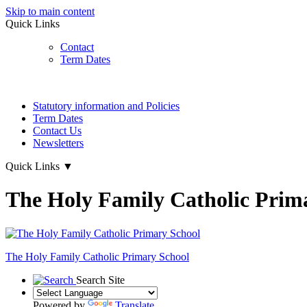
Skip to main content
Quick Links
Contact
Term Dates
Statutory information and Policies
Term Dates
Contact Us
Newsletters
Quick Links
▼
The Holy Family Catholic Prim
The Holy Family
Catholic Primary School
Search Site
Powered by
Translate