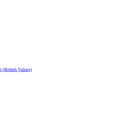
 (British Values)