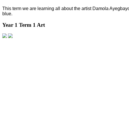
This term we are learning all about the artist Damola Ayegbay
blue.
Year 1 Term 1 Art