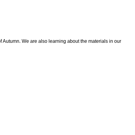
 Autumn. We are also learning about the materials in our