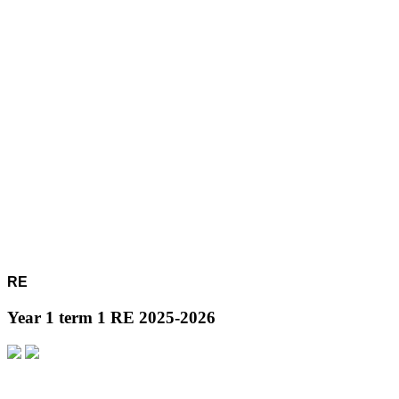
RE
Year 1 term 1 RE 2025-2026