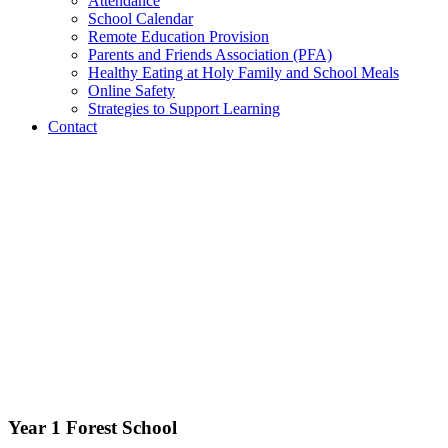
Attendance
School Calendar
Remote Education Provision
Parents and Friends Association (PFA)
Healthy Eating at Holy Family and School Meals
Online Safety
Strategies to Support Learning
Contact
Year 1 Forest School