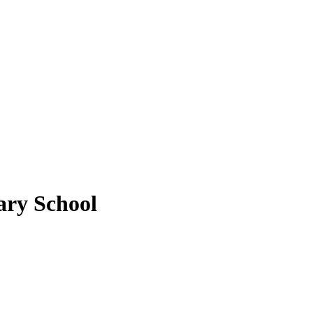
ary School