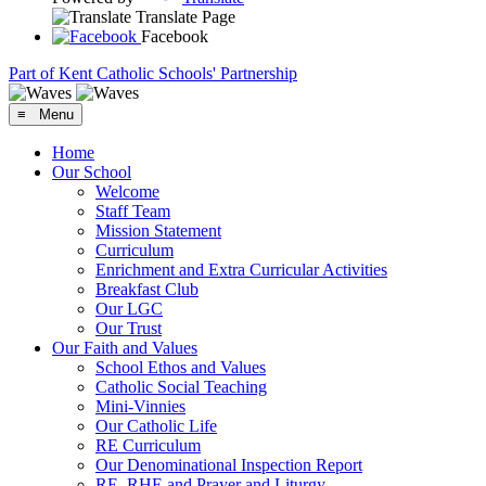
Translate Page
Facebook
Part of Kent Catholic Schools' Partnership
≡ Menu
Home
Our School
Welcome
Staff Team
Mission Statement
Curriculum
Enrichment and Extra Curricular Activities
Breakfast Club
Our LGC
Our Trust
Our Faith and Values
School Ethos and Values
Catholic Social Teaching
Mini-Vinnies
Our Catholic Life
RE Curriculum
Our Denominational Inspection Report
RE, RHE and Prayer and Liturgy