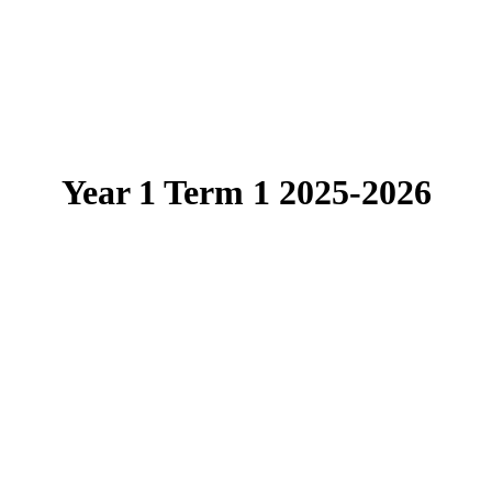
Year 1 Term 1 2025-2026