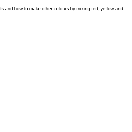
its and how to make other colours by mixing red, yellow and