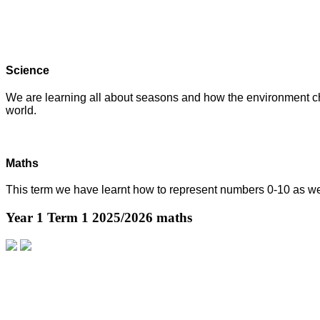
Science
We are learning all about seasons and how the environment cha
world.
Maths
This term we have learnt how to represent numbers 0-10 as we
Year 1 Term 1 2025/2026 maths