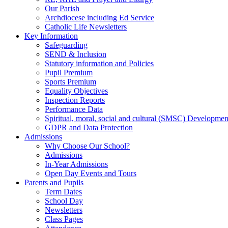
Our Parish
Archdiocese including Ed Service
Catholic Life Newsletters
Key Information
Safeguarding
SEND & Inclusion
Statutory information and Policies
Pupil Premium
Sports Premium
Equality Objectives
Inspection Reports
Performance Data
Spiritual, moral, social and cultural (SMSC) Development
GDPR and Data Protection
Admissions
Why Choose Our School?
Admissions
In-Year Admissions
Open Day Events and Tours
Parents and Pupils
Term Dates
School Day
Newsletters
Class Pages