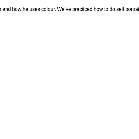
o and how he uses colour. We’ve practiced how to do self portra