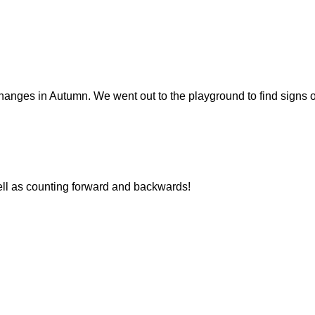
nges in Autumn. We went out to the playground to find signs of
ll as counting forward and backwards!