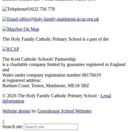
01622 756 778
office@holy-family-maidstone.kcsp.org.uk
See On Map
The Holy Family Catholic Primary School is a part of the
The Kent Catholic Schools' Partnership
is a charitable company limited by guarantee registered in England
and
Wales under company registration number 08176019
at registered address:
Barham Court, Teston, Maidstone, ME18 5BZ
© 2026 The Holy Family Catholic Primary School ·
Legal
Information
Website design
by
Greenhouse School Websites
↑
Search site