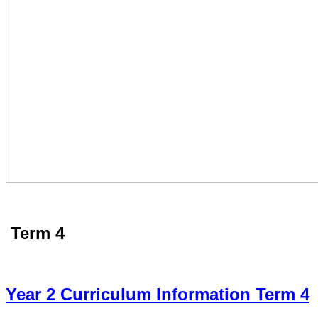
Term 4
Year 2 Curriculum Information Term 4