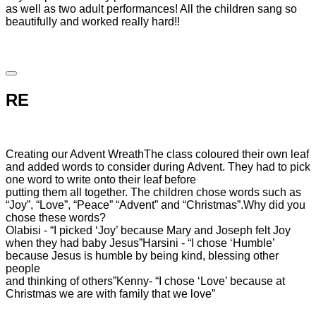
as well as two adult performances! All the children sang so
beautifully and worked really hard!!
RE
Creating our Advent Wreath
The class coloured their own leaf
and added words to consider during Advent. They had to pick
one word to write onto their leaf before
putting them all together. The children chose words such as
“Joy”, “Love”, “Peace” “Advent” and “Christmas”.
Why did you
chose these words?
Olabisi - “I picked ‘Joy’ because Mary and Joseph felt Joy
when they had baby Jesus”
Harsini - “I chose ‘Humble’
because Jesus is humble by being kind, blessing other
people
and thinking of others”
Kenny- “I chose ‘Love’ because at
Christmas we are with family that we love”