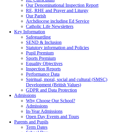
Our Denominational Inspection Report
RE, RHE and Prayer and Liturgy
Our Parish
Archdiocese including Ed Service
Catholic Life Newsletters
Key Information
Safeguarding
SEND & Inclusion
Statutory information and Policies
Pupil Premium
Sports Premium
Equality Objectives
Inspection Reports
Performance Data
Spiritual, moral, social and cultural (SMSC)
Development (British Values)
GDPR and Data Protection
Admissions
Why Choose Our School?
Admissions
In-Year Admissions
Open Day Events and Tours
Parents and Pupils
Term Dates