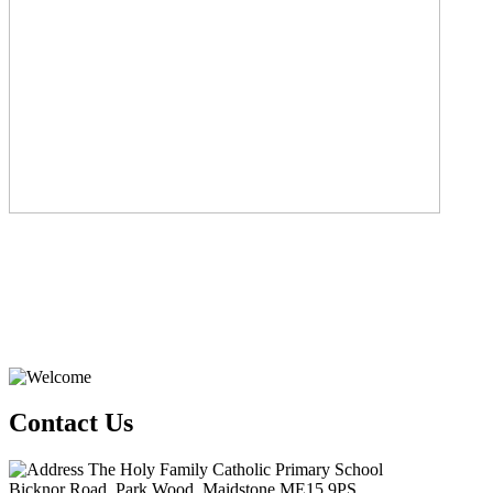
Contact Us
The Holy Family Catholic Primary School
Bicknor Road, Park Wood, Maidstone ME15 9PS