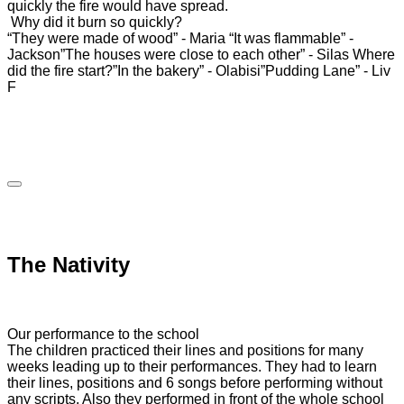
quickly the fire would have spread.
Why did it burn so quickly?
“They were made of wood” - Maria
“It was flammable” -
Jackson
”The houses were close to each other” - Silas
Where
did the fire start?
”In the bakery” - Olabisi
”Pudding Lane” - Liv
F
The Nativity
Our performance to the school
The children practiced their lines and positions for many
weeks leading up to their performances. They had to learn
their lines, positions and 6 songs before performing without
any scripts. Also they performed in front of the whole school