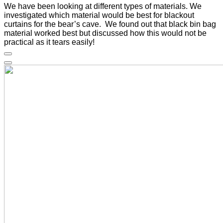
We have been looking at different types of materials. We
investigated which material would be best for blackout
curtains for the bear’s cave. We found out that black bin bag
material worked best but discussed how this would not be
practical as it tears easily!