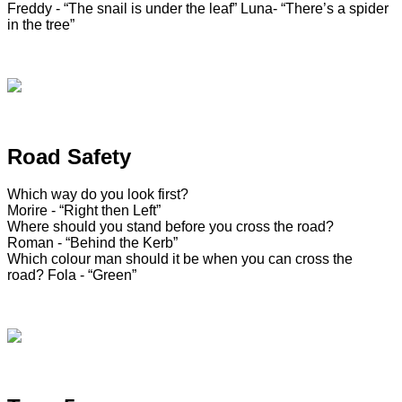
Freddy - “The snail is under the leaf”
Luna- “There’s a spider
in the tree”
Road Safety
Which way do you look first?
Morire - “Right then Left”
Where should you stand before you cross the road?
Roman - “Behind the Kerb”
Which colour man should it be when you can cross the
road?
Fola - “Green”