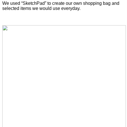
We used “SketchPad” to create our own shopping bag and
selected items we would use everyday.