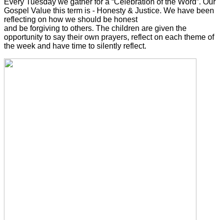
Every Tuesday we gather for a “Celebration of the Word”. Our
Gospel Value this term is - Honesty & Justice. We have been
reflecting on how we should be honest
and be forgiving to others. The children are given the
opportunity to say their own prayers, reflect on each theme of
the week and have time to silently reflect.