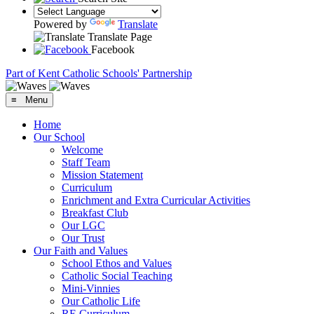
Powered by
Translate
Translate Page
Facebook
Part of Kent Catholic Schools' Partnership
≡ Menu
Home
Our School
Welcome
Staff Team
Mission Statement
Curriculum
Enrichment and Extra Curricular Activities
Breakfast Club
Our LGC
Our Trust
Our Faith and Values
School Ethos and Values
Catholic Social Teaching
Mini-Vinnies
Our Catholic Life
RE Curriculum