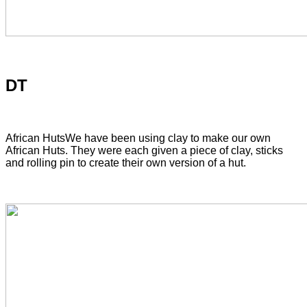
DT
African Huts
We have been using clay to make our own
African Huts. They were each given a piece of clay, sticks
and rolling pin to create their own version of a hut.