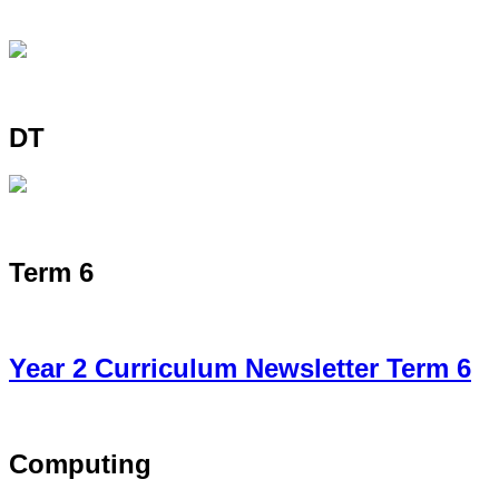
DT
Term 6
Year 2 Curriculum Newsletter Term 6
Computing