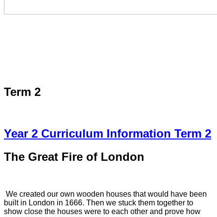
Term 2
Year 2 Curriculum Information Term 2
The Great Fire of London
We created our own wooden houses that would have been
built in London in 1666. Then we stuck them together to
show close the houses were to each other and prove how