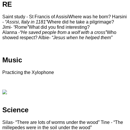
RE
Saint study - St Francis of Assisi
Where was he born? Harsini
-
“Assisi, Italy in 1181”
Where did he take a pilgrimage?
Jimi-
“Rome”
What did you find interesting?
Alanna -
“He saved people from a wolf with a cross”
Who
showed respect? Albie-
“Jesus when he helped them”
Music
Practicing the Xylophone
Science
Silas- “There are lots of worms under the wood”
Tine - “The
millepedes were in the soil under the wood”