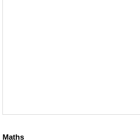
Maths