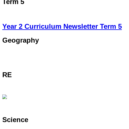
Term 5
Year 2 Curriculum Newsletter Term 5
Geography
RE
Science