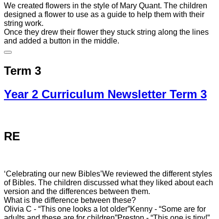
We created flowers in the style of Mary Quant. The children
designed a flower to use as a guide to help them with their
string work.
Once they drew their flower they stuck string along the lines
and added a button in the middle.
Term 3
Year 2 Curriculum Newsletter Term 3
RE
‘Celebrating our new Bibles’
We reviewed the different styles
of Bibles. The children discussed what they liked about each
version and the differences between them.
What is the difference between these?
Olivia C - “This one looks a lot older”
Kenny - “Some are for
adults and these are for children”
Preston - “This one is tiny!”