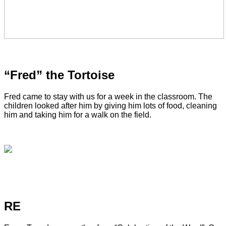
“Fred” the Tortoise
Fred came to stay with us for a week in the classroom. The
children looked after him by giving him lots of food, cleaning
him and taking him for a walk on the field.
RE