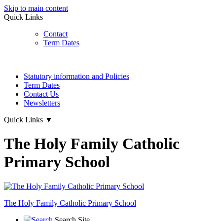
Skip to main content
Quick Links
Contact
Term Dates
Statutory information and Policies
Term Dates
Contact Us
Newsletters
Quick Links
▼
The Holy Family Catholic
Primary School
The Holy Family
Catholic Primary School
Search Site