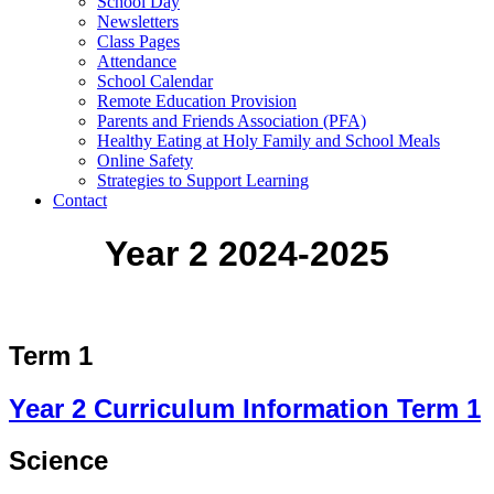
School Day
Newsletters
Class Pages
Attendance
School Calendar
Remote Education Provision
Parents and Friends Association (PFA)
Healthy Eating at Holy Family and School Meals
Online Safety
Strategies to Support Learning
Contact
Year 2 2024-2025
Term 1
Year 2 Curriculum Information Term 1
Science