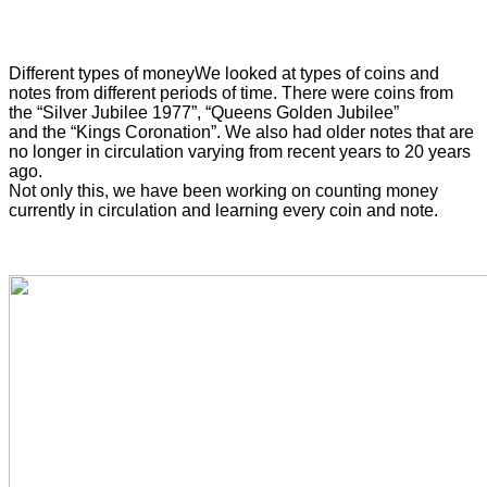
Different types of money
We looked at types of coins and
notes from different periods of time. There were coins from
the “Silver Jubilee 1977”, “Queens Golden Jubilee”
and the “Kings Coronation”. We also had older notes that are
no longer in circulation varying from recent years to 20 years
ago.
Not only this, we have been working on counting money
currently in circulation and learning every coin and note.