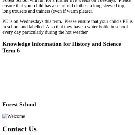
Forest School will run for a further five weeks on Tuesdays. Please
ensure that your child has a set of old clothes; a long sleeved top,
long trousers and trainers (even if warm please).
PE is on Wednesdays this term. Please ensure that your child's PE is
in school and labelled. Also that they have a water bottle in school
every day particularly during the hot weather.
Knowledge Information for History and Science
Term 6
Forest School
Contact Us