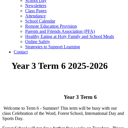
School Day
Newsletters
Class Pages
Attendance
School Calendar
Remote Education Provision
Parents and Friends Association (PFA)
Healthy Eating at Holy Family and School Meals
Online Safety
Strategies to Support Learning
Contact
Year 3 Term 6 2025-2026
Year 3 Term 6
Welcome to Term 6 - Summer! This term will be busy with our
class Celebration of the Word, Forest School, International Day and
Sports Day.