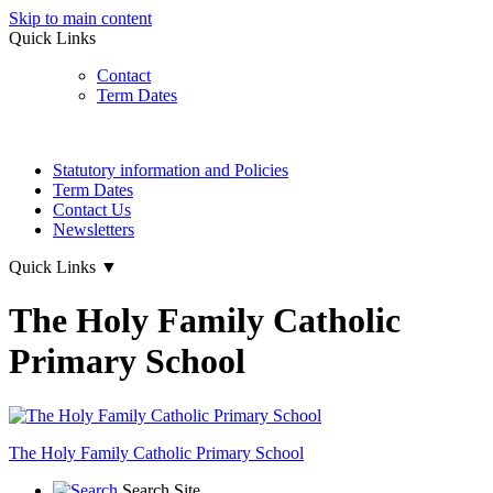
Skip to main content
Quick Links
Contact
Term Dates
Statutory information and Policies
Term Dates
Contact Us
Newsletters
Quick Links
▼
The Holy Family Catholic
Primary School
The Holy Family
Catholic Primary School
Search Site