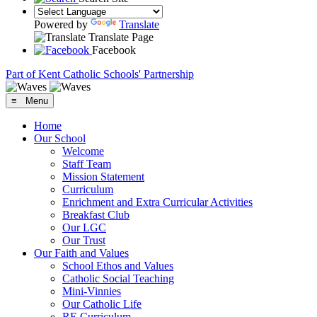
Powered by
Translate
Translate Page
Facebook
Part of Kent Catholic Schools' Partnership
≡ Menu
Home
Our School
Welcome
Staff Team
Mission Statement
Curriculum
Enrichment and Extra Curricular Activities
Breakfast Club
Our LGC
Our Trust
Our Faith and Values
School Ethos and Values
Catholic Social Teaching
Mini-Vinnies
Our Catholic Life
RE Curriculum