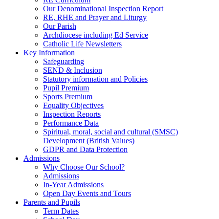
Our Denominational Inspection Report
RE, RHE and Prayer and Liturgy
Our Parish
Archdiocese including Ed Service
Catholic Life Newsletters
Key Information
Safeguarding
SEND & Inclusion
Statutory information and Policies
Pupil Premium
Sports Premium
Equality Objectives
Inspection Reports
Performance Data
Spiritual, moral, social and cultural (SMSC)
Development (British Values)
GDPR and Data Protection
Admissions
Why Choose Our School?
Admissions
In-Year Admissions
Open Day Events and Tours
Parents and Pupils
Term Dates