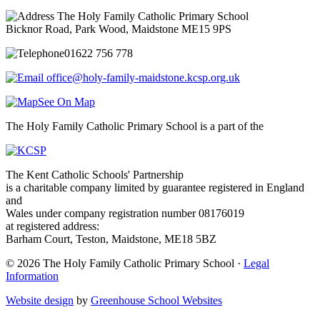
The Holy Family Catholic Primary School
Bicknor Road, Park Wood, Maidstone ME15 9PS
01622 756 778
office@holy-family-maidstone.kcsp.org.uk
See On Map
The Holy Family Catholic Primary School is a part of the
The Kent Catholic Schools' Partnership
is a charitable company limited by guarantee registered in England
and
Wales under company registration number 08176019
at registered address:
Barham Court, Teston, Maidstone, ME18 5BZ
© 2026 The Holy Family Catholic Primary School ·
Legal
Information
Website design
by
Greenhouse School Websites