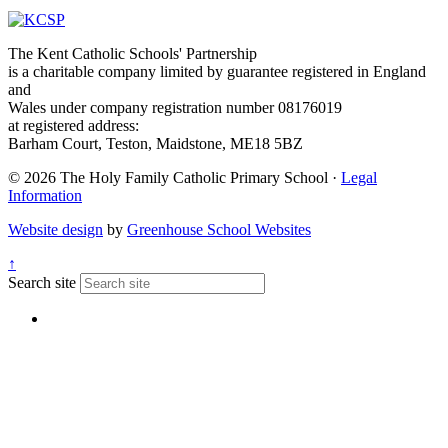
The Kent Catholic Schools' Partnership
is a charitable company limited by guarantee registered in England
and
Wales under company registration number 08176019
at registered address:
Barham Court, Teston, Maidstone, ME18 5BZ
© 2026 The Holy Family Catholic Primary School ·
Legal
Information
Website design
by
Greenhouse School Websites
↑
Search site