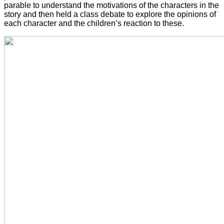
parable to understand the motivations of the characters in the
story and then held a class debate to explore the opinions of
each character and the children’s reaction to these.