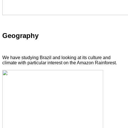
Geography
We have studying Brazil and looking at its culture and
climate with particular interest on the Amazon Rainforest.