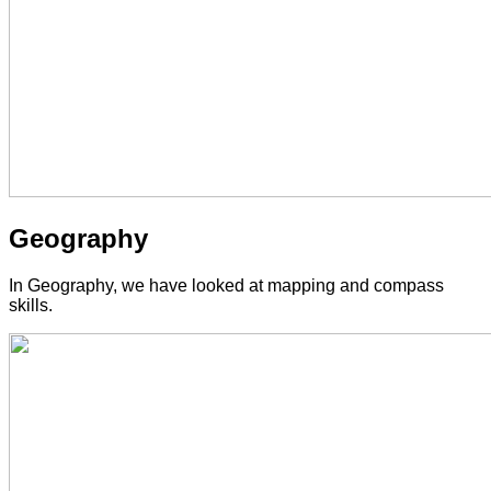
Geography
In Geography, we have looked at mapping and compass
skills.