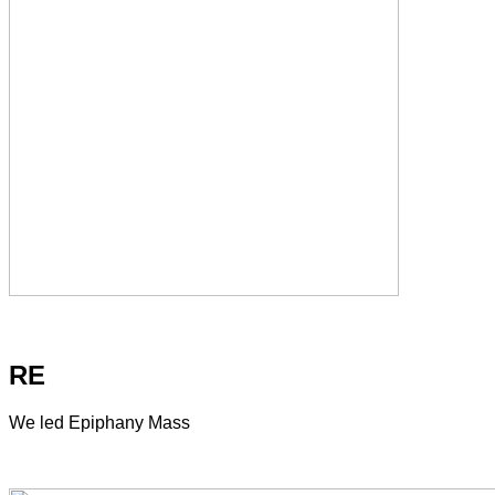
RE
We led Epiphany Mass