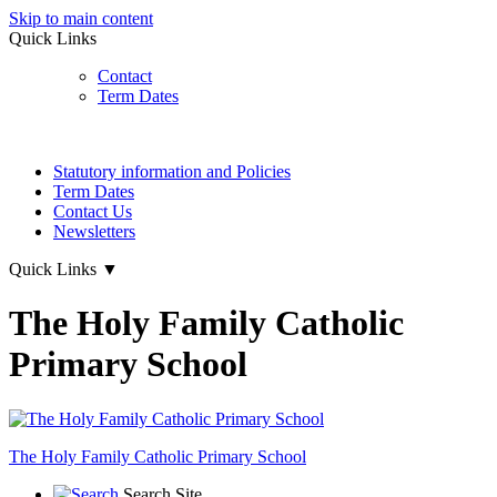
Skip to main content
Quick Links
Contact
Term Dates
Statutory information and Policies
Term Dates
Contact Us
Newsletters
Quick Links
▼
The Holy Family Catholic
Primary School
The Holy Family
Catholic Primary School
Search Site