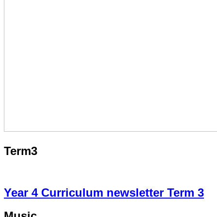
Term3
Year 4 Curriculum newsletter Term 3
Music