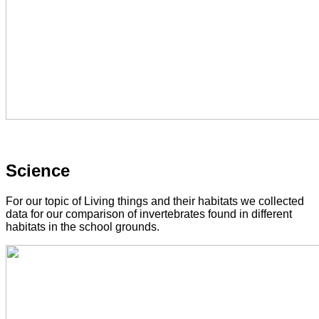
Science
For our topic of Living things and their habitats we collected
data for our comparison of invertebrates found in different
habitats in the school grounds.