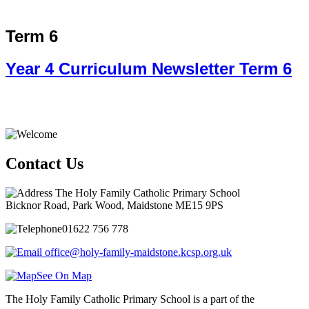
Term 6
Year 4 Curriculum Newsletter Term 6
Contact Us
The Holy Family Catholic Primary School
Bicknor Road, Park Wood, Maidstone ME15 9PS
01622 756 778
office@holy-family-maidstone.kcsp.org.uk
See On Map
The Holy Family Catholic Primary School is a part of the