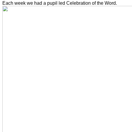
Each week we had a pupil led Celebration of the Word.