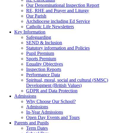
Our Denominational Inspection Report
RE, RHE and Prayer and Liturgy
Our Parish
Archdiocese including Ed Service
Catholic Life Newsletters
Key Information
Safeguarding
SEND & Inclusion
Statutory information and Policies
Pupil Premium
Sports Premium
Equality Objectives
Inspection Reports
Performance Data
Spiritual, moral, social and cultural (SMSC)
Development (British Values)
GDPR and Data Protection
Admissions
Why Choose Our School?
Admissions
In-Year Admissions
Open Day Events and Tours
Parents and Pupils
Term Dates