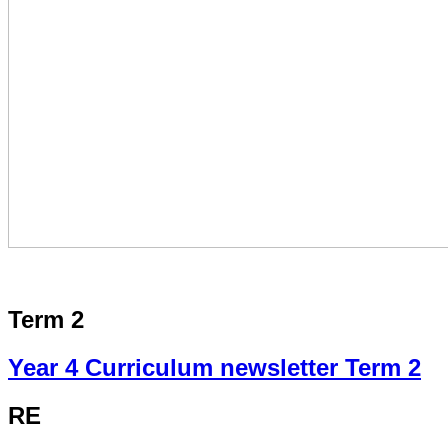
Term 2
Year 4 Curriculum newsletter Term 2
RE