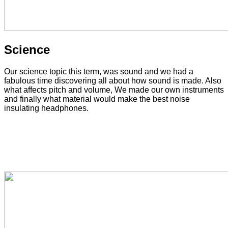
Science
Our science topic this term, was sound and we had a
fabulous time discovering all about how sound is made. Also
what affects pitch and volume, We made our own instruments
and finally what material would make the best noise
insulating headphones.