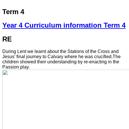
Term 4
Year 4 Curriculum information Term 4
RE
During Lent we learnt about the Stations of the Cross and
Jesus’ final journey to Calvary where he was crucified.The
children showed their understanding by re-enacting in the
Passion play.