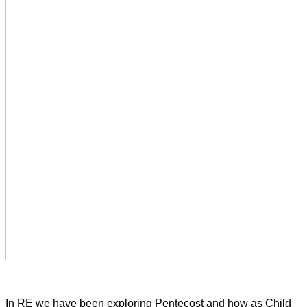
In RE we have been exploring Pentecost and how as Child