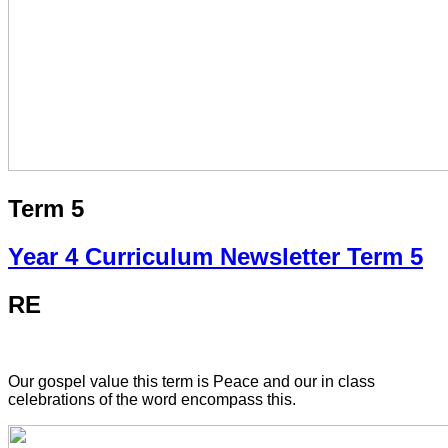
Term 5
Year 4 Curriculum Newsletter Term 5
RE
Our gospel value this term is Peace and our in class
celebrations of the word encompass this.