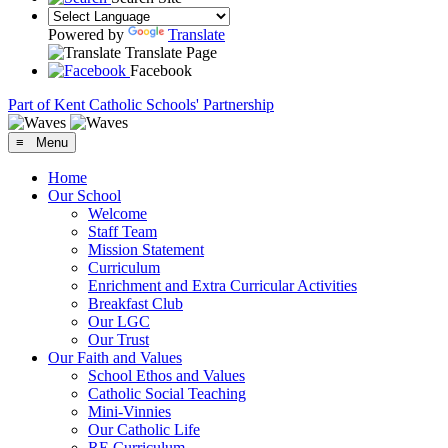
Powered by
Translate
Translate Page
Facebook
Part of Kent Catholic Schools' Partnership
≡ Menu
Home
Our School
Welcome
Staff Team
Mission Statement
Curriculum
Enrichment and Extra Curricular Activities
Breakfast Club
Our LGC
Our Trust
Our Faith and Values
School Ethos and Values
Catholic Social Teaching
Mini-Vinnies
Our Catholic Life
RE Curriculum