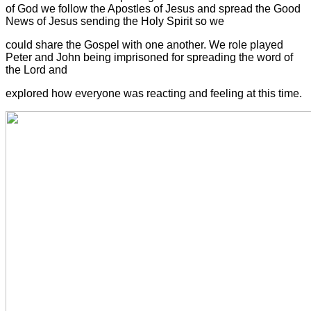
of God we follow the Apostles of Jesus and spread the Good
News of Jesus sending the Holy Spirit so we
could share the Gospel with one another. We role played
Peter and John being imprisoned for spreading the word of
the Lord and
explored how everyone was reacting and feeling at this time.