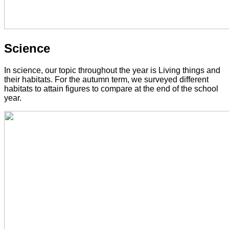
Science
In science, our topic throughout the year is Living things and
their habitats. For the autumn term, we surveyed different
habitats to attain figures to compare at the end of the school
year.