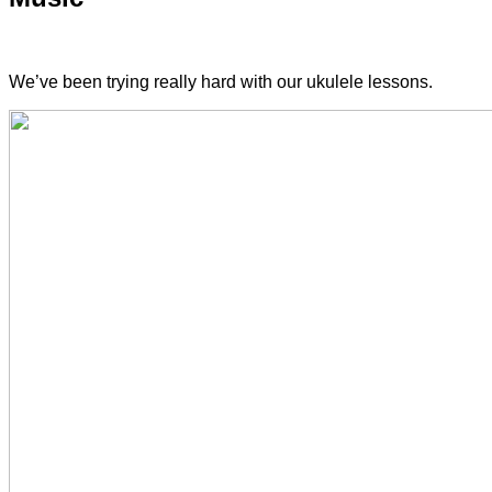
We’ve been trying really hard with our ukulele lessons.