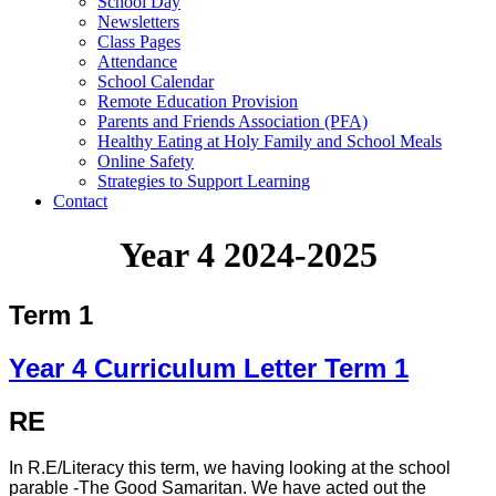
School Day
Newsletters
Class Pages
Attendance
School Calendar
Remote Education Provision
Parents and Friends Association (PFA)
Healthy Eating at Holy Family and School Meals
Online Safety
Strategies to Support Learning
Contact
Year 4 2024-2025
Term 1
Year 4 Curriculum Letter Term 1
RE
In R.E/Literacy this term, we having looking at the school
parable -The Good Samaritan. We have acted out the