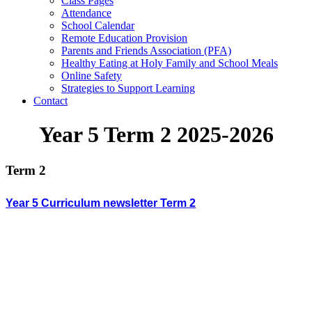
Class Pages
Attendance
School Calendar
Remote Education Provision
Parents and Friends Association (PFA)
Healthy Eating at Holy Family and School Meals
Online Safety
Strategies to Support Learning
Contact
Year 5 Term 2 2025-2026
Term 2
Year 5 Curriculum newsletter Term 2