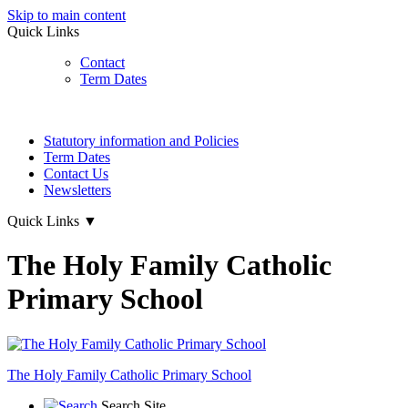
Skip to main content
Quick Links
Contact
Term Dates
Statutory information and Policies
Term Dates
Contact Us
Newsletters
Quick Links
▼
The Holy Family Catholic
Primary School
The Holy Family
Catholic Primary School
Search Site