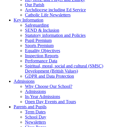
Our Parish
Archdiocese including Ed Service
Catholic Life Newsletters
Key Information
Safeguarding
SEND & Inclusion
Statutory information and Policies
Pupil Premium
Sports Premium
Equality Objectives
Inspection Reports
Performance Data
Spiritual, moral, social and cultural (SMSC)
Development (British Values)
GDPR and Data Protection
Admissions
Why Choose Our School?
Admissions
In-Year Admissions
Open Day Events and Tours
Parents and Pupils
Term Dates
School Day
Newsletters