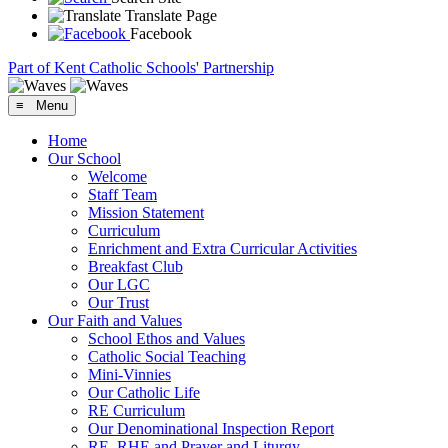
Translate Page
Facebook
Part of Kent Catholic Schools' Partnership
≡ Menu
Home
Our School
Welcome
Staff Team
Mission Statement
Curriculum
Enrichment and Extra Curricular Activities
Breakfast Club
Our LGC
Our Trust
Our Faith and Values
School Ethos and Values
Catholic Social Teaching
Mini-Vinnies
Our Catholic Life
RE Curriculum
Our Denominational Inspection Report
RE, RHE and Prayer and Liturgy