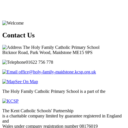
Contact Us
The Holy Family Catholic Primary School
Bicknor Road, Park Wood, Maidstone ME15 9PS
01622 756 778
office@holy-family-maidstone.kcsp.org.uk
See On Map
The Holy Family Catholic Primary School is a part of the
The Kent Catholic Schools' Partnership
is a charitable company limited by guarantee registered in England
and
Wales under company registration number 08176019