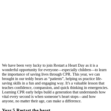
We have been very lucky to join Restart a Heart Day as it is a
wonderful opportunity for everyone—especially children—to learn
the importance of saving lives through CPR. This year, we can
brought in our teddy bears as “patients”, helping us practice life-
saving skills in a fun and engaging way. It’s a valuable lesson that
teaches confidence, compassion, and quick thinking in emergencies.
Learning CPR early helps build a generation that understands how
vital every second is when someone’s heart stops—and how
anyone, no matter their age, can make a difference.
Year 5 Restart the heart